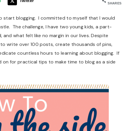
l
Twitter
SHARES
o start blogging. I committed to myself that I would
stle. The challenge, I have two young kids, a part-
and what felt like no margin in our lives. Despite
e to write over 100 posts, create thousands of pins,
edicate countless hours to learning about blogging. If
d on for practical tips to make time to blog as a side