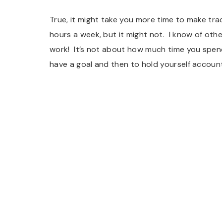
True, it might take you more time to make trac
hours a week, but it might not. I know of ot
work! It’s not about how much time you spend,
have a goal and then to hold yourself accounta