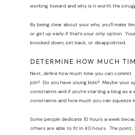
working toward and why is it worth the strug
By being clear about your why, you’ll make tim
or get up early if that’s your only option. Yo
knocked down, set back, or disappointed.
DETERMINE HOW MUCH TIM
Next, define how much time you can commit. W
job? Do you have young kids? Maybe your spous
constraints and if you’re starting a blog as a
constraints and how much you can squeeze i
Some people dedicate 10 hours a week because
others are able to fit in 40 hours. The point,