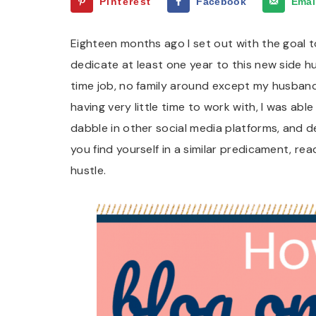
Pinterest
Facebook
Emai
Eighteen months ago I set out with the goal t
dedicate at least one year to this new side hu
time job, no family around except my husband, 
having very little time to work with, I was abl
dabble in other social media platforms, and d
you find yourself in a similar predicament, rea
hustle.