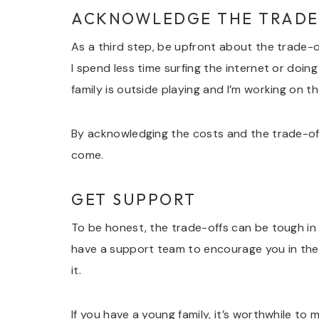
ACKNOWLEDGE THE TRADE
As a third step, be upfront about the trade-of
I spend less time surfing the internet or doi
family is outside playing and I’m working on th
By acknowledging the costs and the trade-of
come.
GET SUPPORT
To be honest, the trade-offs can be tough in
have a support team to encourage you in the d
it.
If you have a young family, it’s worthwhile t