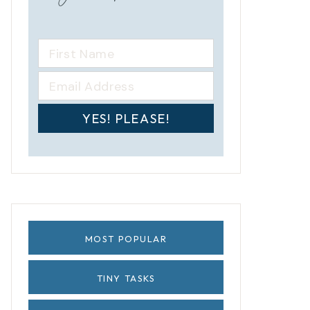
YES! PLEASE!
MOST POPULAR
TINY TASKS