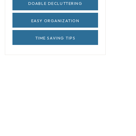
DOABLE DECLUTTERING
EASY ORGANIZATION
TIME SAVING TIPS