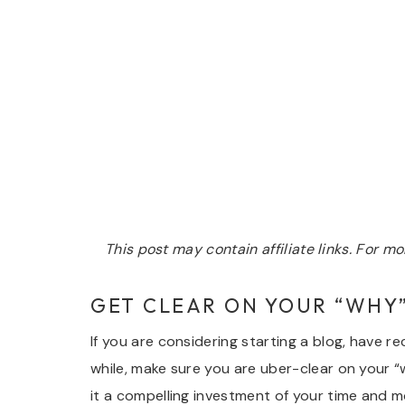
This post may contain affiliate links. For 
GET CLEAR ON YOUR “WHY
If you are considering starting a blog, have r
while, make sure you are uber-clear on your
it a compelling investment of your time and 