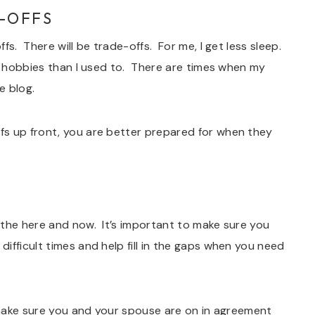
-OFFS
fs. There will be trade-offs. For me, I get less sleep.
ng hobbies than I used to. There are times when my
e blog.
fs up front, you are better prepared for when they
 the here and now. It’s important to make sure you
ifficult times and help fill in the gaps when you need
o make sure you and your spouse are on in agreement