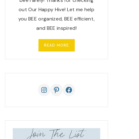
bee rarely! Thanks for checking
out Our Happy Hive! Let me help
you BEE organized, BEE efficient,
and BEE inspired!
READ MORE
Instagram
Pinterest
Facebook
Join The List