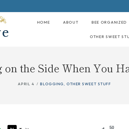
HOME
ABOUT
BEE ORGANIZED
OTHER SWEET ST
g on the Side When You H
APRIL 4
BLOGGING
,
OTHER SWEET STUFF
50