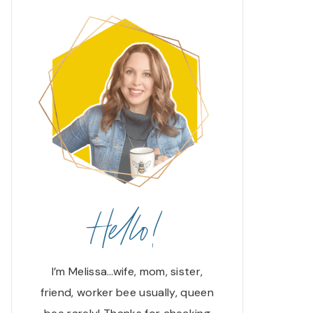
Hello!
I’m Melissa…wife, mom, sister,
friend, worker bee usually, queen