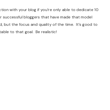
tion with your blog if you’re only able to dedicate 10
her successful bloggers that have made that model
 but the focus and quality of the time. It’s good to
ble to that goal. Be realistic!