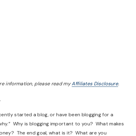
more information, please read my
Affiliates Disclosure
.
”
ecently started a blog, or have been blogging for a
 “why.” Why is blogging important to you? What makes
money? The end goal, what is it? What are you