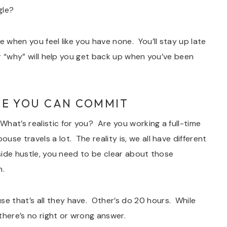
gle?
e when you feel like you have none. You’ll stay up late
ur “why” will help you get back up when you’ve been
E YOU CAN COMMIT
hat’s realistic for you? Are you working a full-time
e travels a lot. The reality is, we all have different
 side hustle, you need to be clear about those
n.
 that’s all they have. Other’s do 20 hours. While
 there’s no right or wrong answer.