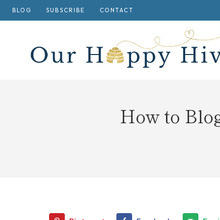
Skip
BLOG
SUBSCRIBE
CONTACT
to
content
How to Blo