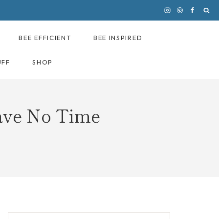
BEE EFFICIENT
BEE INSPIRED
UFF
SHOP
ave No Time