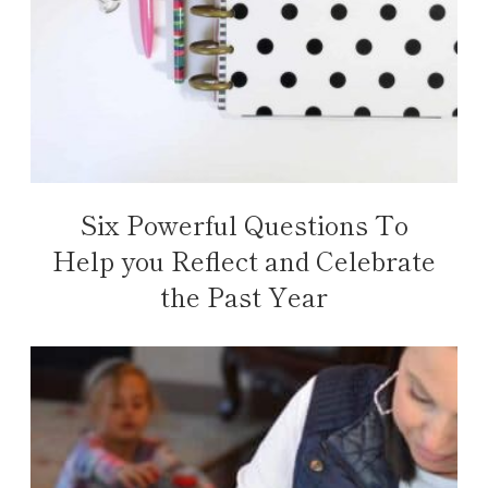
Six Powerful Questions To
Help you Reflect and Celebrate
the Past Year