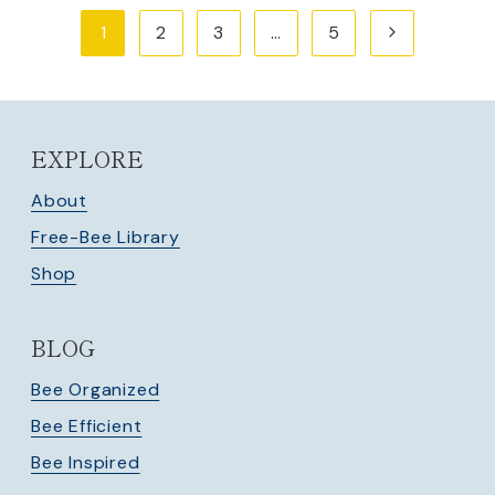
Page
Next
1
2
3
…
5
navigation
Page
EXPLORE
About
Free-Bee Library
Shop
BLOG
Bee Organized
Bee Efficient
Bee Inspired