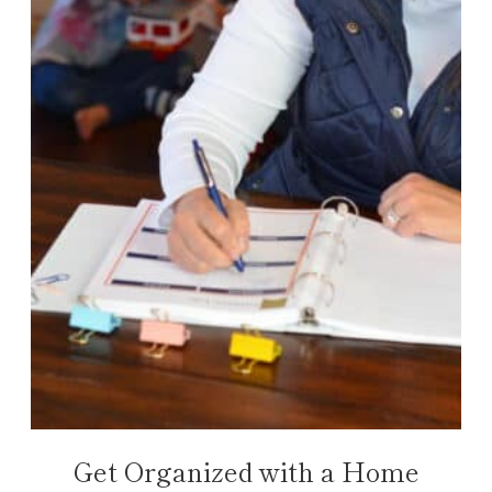
Get Organized with a Home