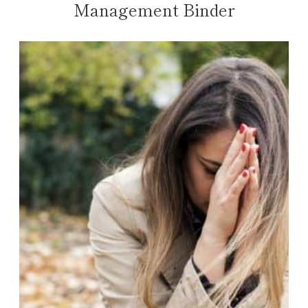
Management Binder