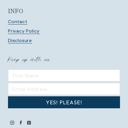
INFO
Contact
Privacy Policy
Disclosure
Keep up with us
YES! PLEASE!