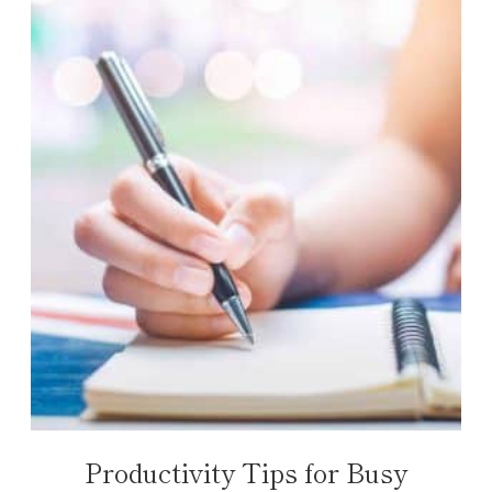
Productivity Tips for Busy