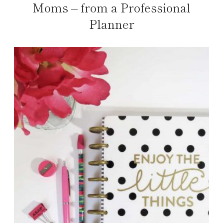
Moms – from a Professional
Planner