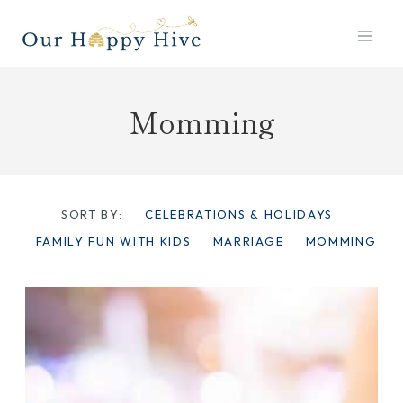
Skip
to
content
Momming
SORT BY:
CELEBRATIONS & HOLIDAYS
FAMILY FUN WITH KIDS
MARRIAGE
MOMMING