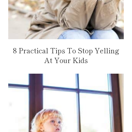
8 Practical Tips To Stop Yelling
At Your Kids