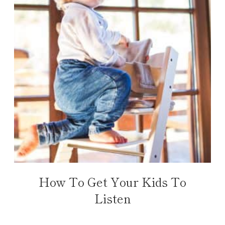
How To Get Your Kids To
Listen