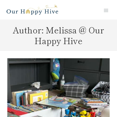
Skip
to
content
Author: Melissa @ Our
Happy Hive