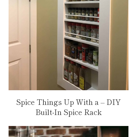
Spice Things Up With a – DIY
Built-In Spice Rack