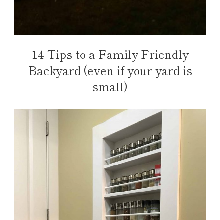
14 Tips to a Family Friendly
Backyard (even if your yard is
small)