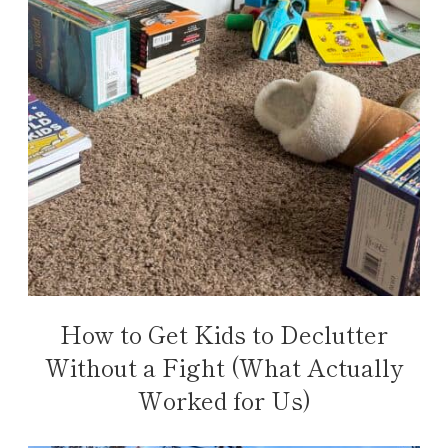
How to Get Kids to Declutter
Without a Fight (What Actually
Worked for Us)