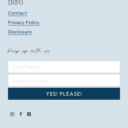
INFO
Contact
Privacy Policy
Disclosure
Keep up with us
YES! PLEASE!