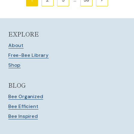
navigation
Page
EXPLORE
About
Free-Bee Library
Shop
BLOG
Bee Organized
Bee Efficient
Bee Inspired