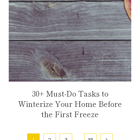
30+ Must-Do Tasks to
Winterize Your Home Before
the First Freeze
Page
Next
1
2
3
…
38