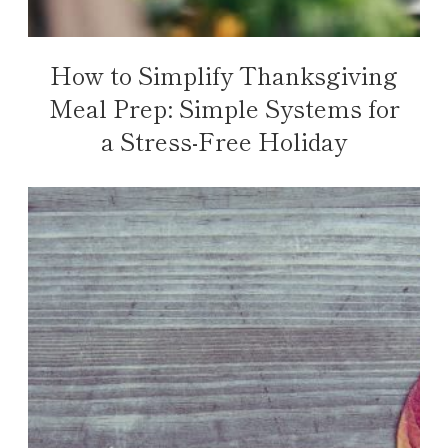
How to Simplify Thanksgiving
Meal Prep: Simple Systems for
a Stress-Free Holiday