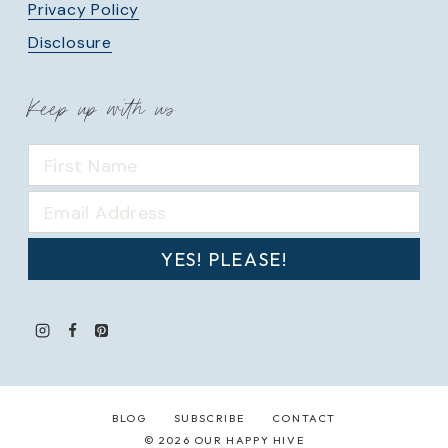
Privacy Policy
Disclosure
Keep up with us
YES! PLEASE!
BLOG
SUBSCRIBE
CONTACT
© 2026 OUR HAPPY HIVE