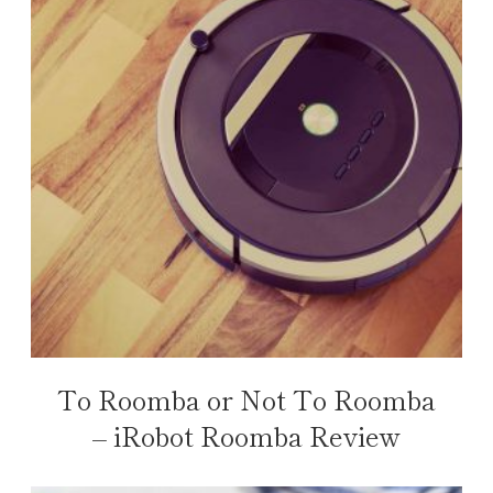
To Roomba or Not To Roomba
– iRobot Roomba Review