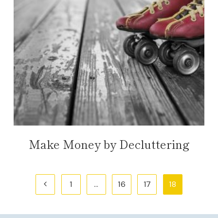
Make Money by Decluttering
Page
Previous
1
…
16
17
18
navigation
Page