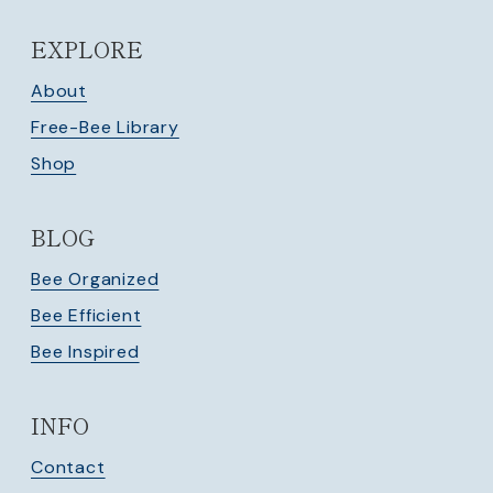
EXPLORE
About
Free-Bee Library
Shop
BLOG
Bee Organized
Bee Efficient
Bee Inspired
INFO
Contact