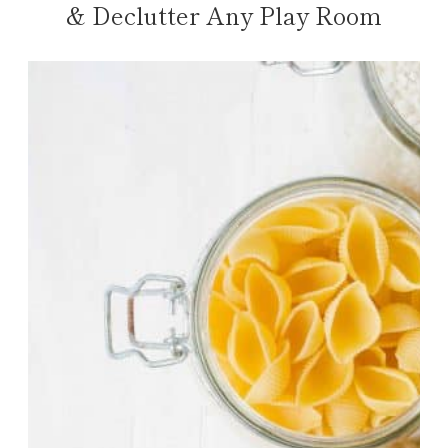
& Declutter Any Play Room