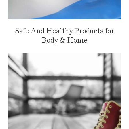
Safe And Healthy Products for
Body & Home