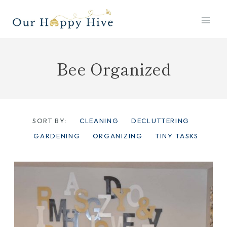
Skip
to
content
Bee Organized
SORT BY:
CLEANING
DECLUTTERING
GARDENING
ORGANIZING
TINY TASKS