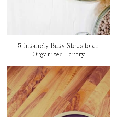
5 Insanely Easy Steps to an
Organized Pantry