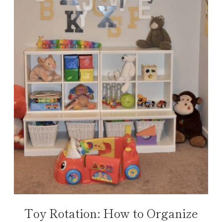
Toy Rotation: How to Organize