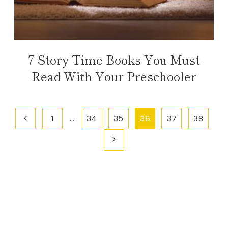
7 Story Time Books You Must
Read With Your Preschooler
Page
Previous
1
…
34
35
36
37
38
navigation
Page
Next
Page