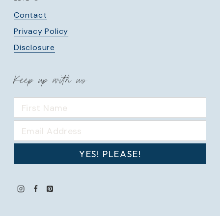
Contact
Privacy Policy
Disclosure
Keep up with us
YES! PLEASE!