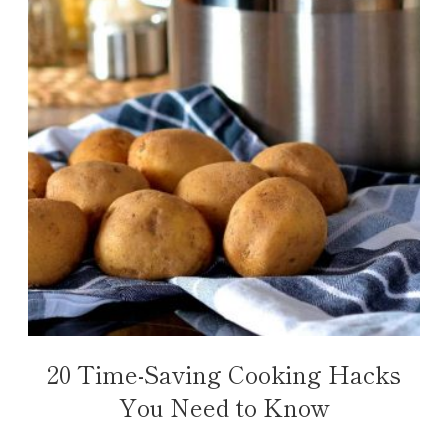
20 Time-Saving Cooking Hacks
You Need to Know