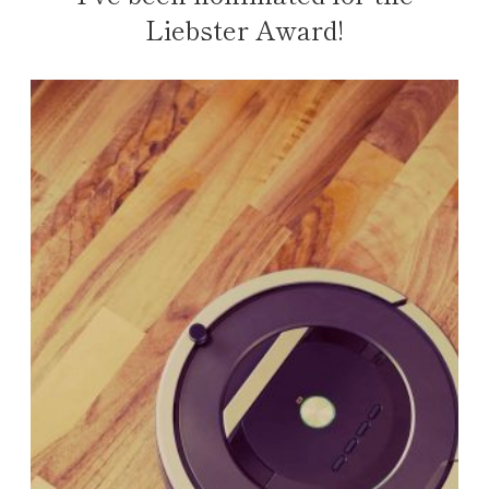
Liebster Award!