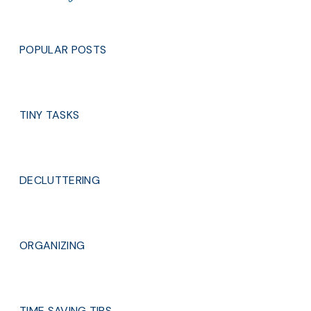
POPULAR POSTS
TINY TASKS
DECLUTTERING
ORGANIZING
TIME SAVING TIPS