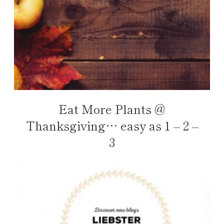
Eat More Plants @
Thanksgiving… easy as 1 – 2 –
3