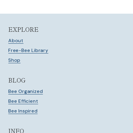
EXPLORE
About
Free-Bee Library
Shop
BLOG
Bee Organized
Bee Efficient
Bee Inspired
INFO