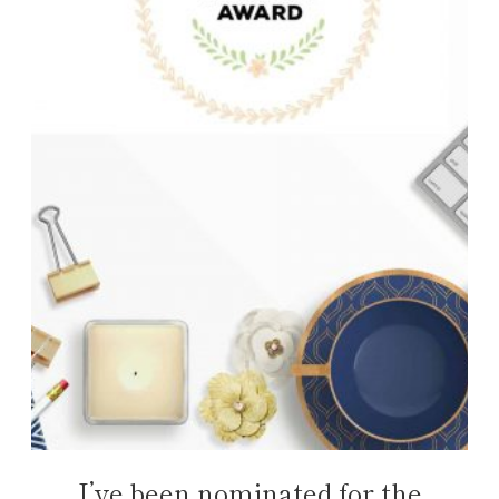
I’ve been nominated for the