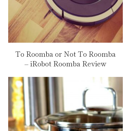
To Roomba or Not To Roomba
– iRobot Roomba Review