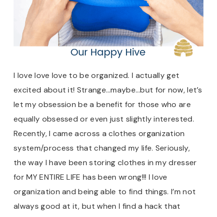
I love love love to be organized. I actually get
excited about it! Strange…maybe…but for now, let’s
let my obsession be a benefit for those who are
equally obsessed or even just slightly interested.
Recently, I came across a clothes organization
system/process that changed my life. Seriously,
the way I have been storing clothes in my dresser
for MY ENTIRE LIFE has been wrong!!! I love
organization and being able to find things. I’m not
always good at it, but when I find a hack that