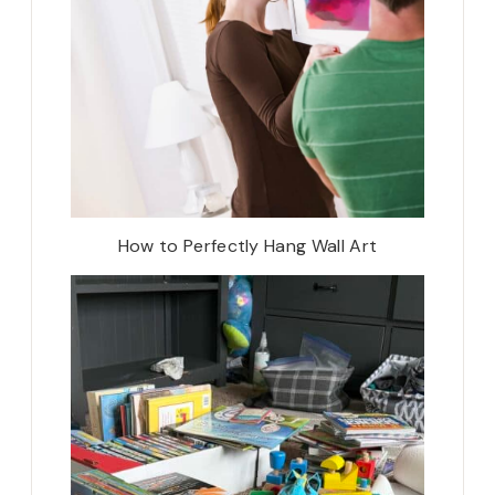
How to Perfectly Hang Wall Art