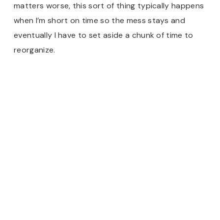
matters worse, this sort of thing typically happens
when I’m short on time so the mess stays and
eventually I have to set aside a chunk of time to
reorganize.