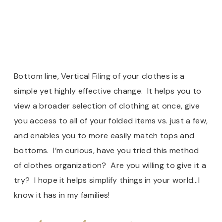
Bottom line, Vertical Filing of your clothes is a
simple yet highly effective change. It helps you to
view a broader selection of clothing at once, give
you access to all of your folded items vs. just a few,
and enables you to more easily match tops and
bottoms. I’m curious, have you tried this method
of clothes organization? Are you willing to give it a
try? I hope it helps simplify things in your world…I
know it has in my families!