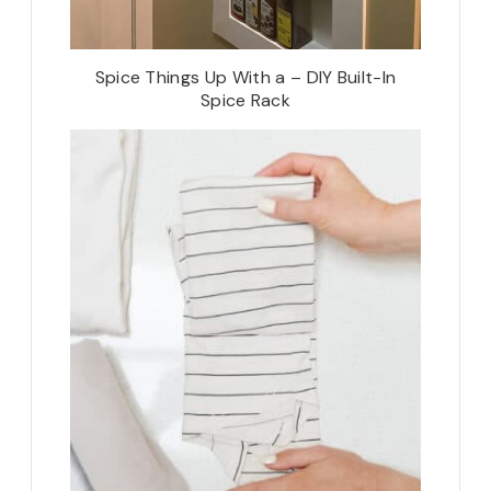
Spice Things Up With a – DIY Built-In
Spice Rack