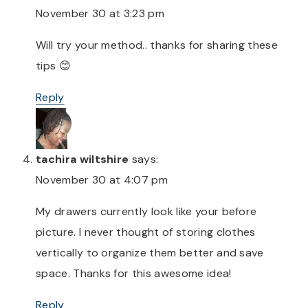
November 30 at 3:23 pm
Will try your method.. thanks for sharing these
tips 😊
Reply
tachira wiltshire
says:
November 30 at 4:07 pm
My drawers currently look like your before
picture. I never thought of storing clothes
vertically to organize them better and save
space. Thanks for this awesome idea!
Reply