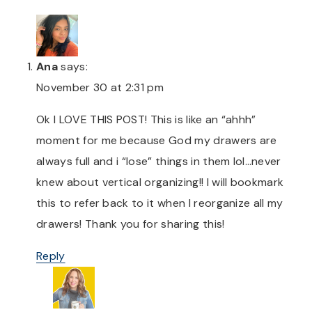
Ana
says:
November 30 at 2:31 pm
Ok I LOVE THIS POST! This is like an “ahhh”
moment for me because God my drawers are
always full and i “lose” things in them lol…never
knew about vertical organizing!! I will bookmark
this to refer back to it when I reorganize all my
drawers! Thank you for sharing this!
Reply