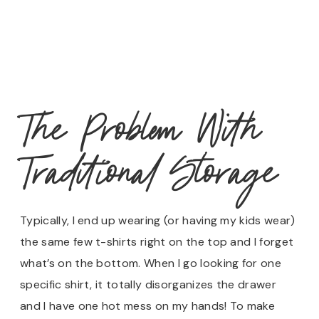
The Problem With
Traditional Storage
Typically, I end up wearing (or having my kids wear)
the same few t-shirts right on the top and I forget
what’s on the bottom. When I go looking for one
specific shirt, it totally disorganizes the drawer
and I have one hot mess on my hands! To make