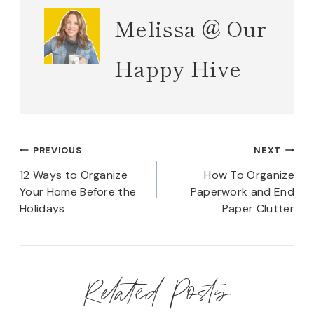
Melissa @ Our
Happy Hive
Post
PREVIOUS
NEXT
navigation
12 Ways to Organize
How To Organize
Your Home Before the
Paperwork and End
Holidays
Paper Clutter
Related Posts