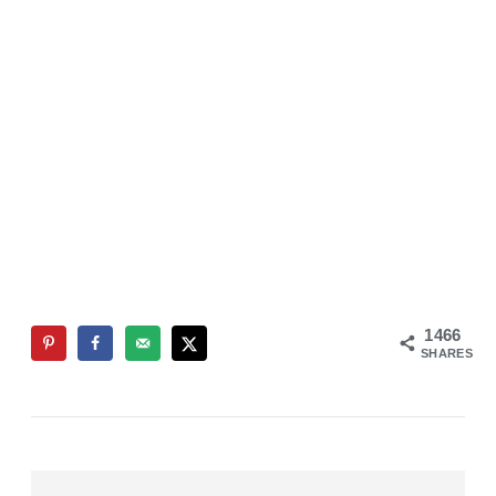
1466
SHARES