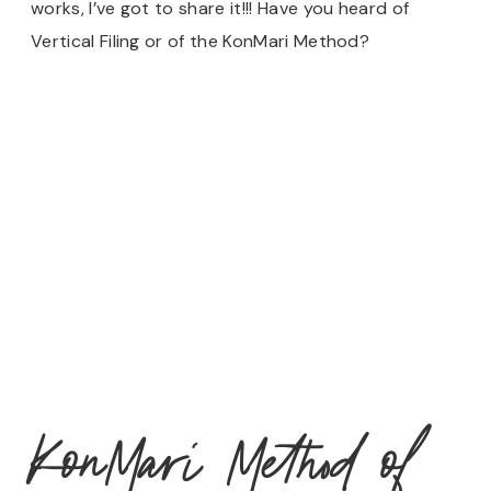
works, I’ve got to share it!!! Have you heard of
Vertical Filing or of the KonMari Method?
KonMari Method of