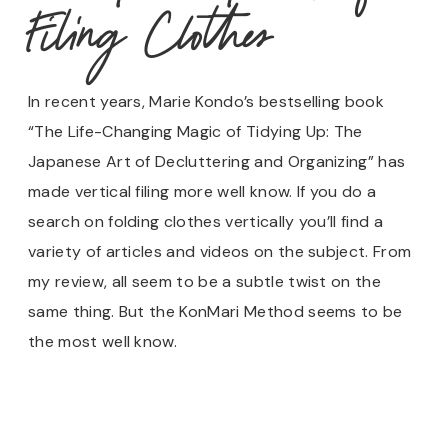
Filing Clothes
In recent years, Marie Kondo’s bestselling book
“The Life-Changing Magic of Tidying Up: The
Japanese Art of Decluttering and Organizing” has
made vertical filing more well know. If you do a
search on folding clothes vertically you’ll find a
variety of articles and videos on the subject. From
my review, all seem to be a subtle twist on the
same thing. But the KonMari Method seems to be
the most well know.