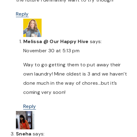
Reply
Melissa @ Our Happy Hive
says:
November 30 at 5:13 pm
Way to go getting them to put away their
own laundry! Mine oldest is 3 and we haven’t
done much in the way of chores…but it’s
coming very soon!
Reply
Sneha
says: