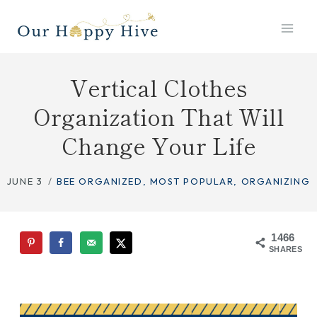
Skip
to
content
Vertical Clothes
Organization That Will
Change Your Life
JUNE 3
BEE ORGANIZED
,
MOST POPULAR
,
ORGANIZING
1466
SHARES