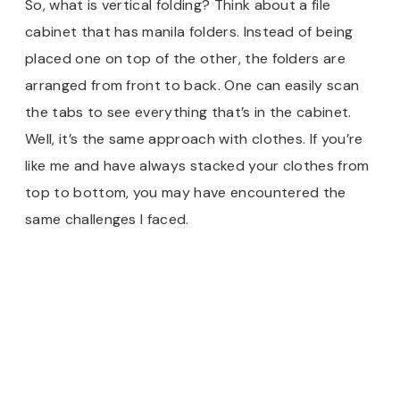
So, what is vertical folding? Think about a file
cabinet that has manila folders. Instead of being
placed one on top of the other, the folders are
arranged from front to back. One can easily scan
the tabs to see everything that’s in the cabinet.
Well, it’s the same approach with clothes. If you’re
like me and have always stacked your clothes from
top to bottom, you may have encountered the
same challenges I faced.