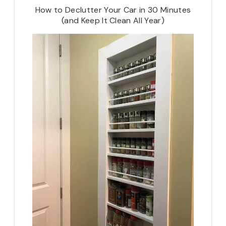
How to Declutter Your Car in 30 Minutes
(and Keep It Clean All Year)