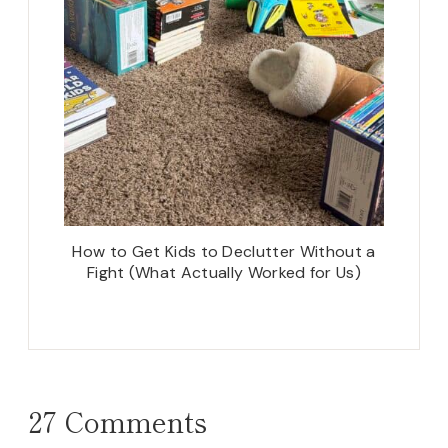
How to Get Kids to Declutter Without a
Fight (What Actually Worked for Us)
27 Comments