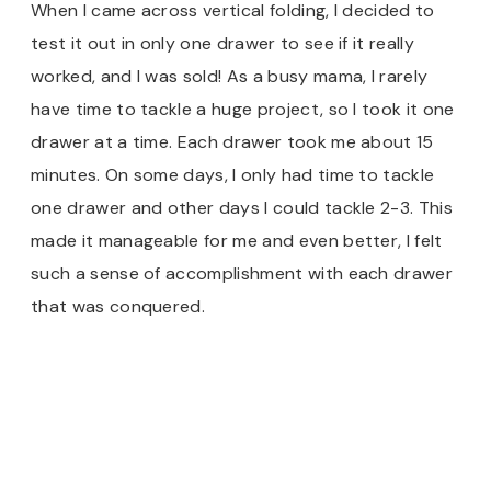
When I came across vertical folding, I decided to
test it out in only one drawer to see if it really
worked, and I was sold! As a busy mama, I rarely
have time to tackle a huge project, so I took it one
drawer at a time. Each drawer took me about 15
minutes. On some days, I only had time to tackle
one drawer and other days I could tackle 2-3. This
made it manageable for me and even better, I felt
such a sense of accomplishment with each drawer
that was conquered.