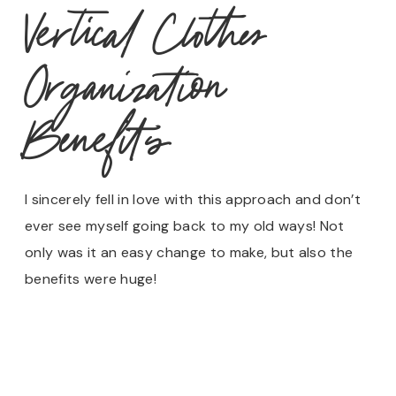
Vertical Clothes
Organization
Benefits
I sincerely fell in love with this approach and don’t
ever see myself going back to my old ways! Not
only was it an easy change to make, but also the
benefits were huge!