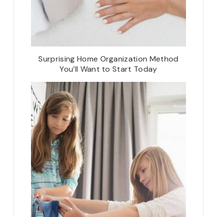
Surprising Home Organization Method
You’ll Want to Start Today