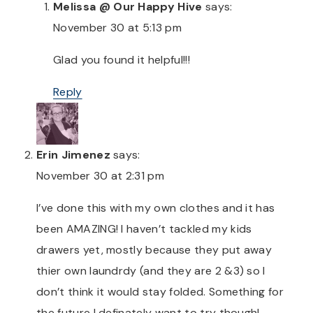
Melissa @ Our Happy Hive
says:
November 30 at 5:13 pm
Glad you found it helpful!!!
Reply
Erin Jimenez
says:
November 30 at 2:31 pm
I’ve done this with my own clothes and it has
been AMAZING! I haven’t tackled my kids
drawers yet, mostly because they put away
thier own laundrdy (and they are 2 &3) so I
don’t think it would stay folded. Something for
the future I definately want to try though!