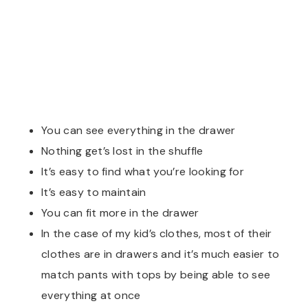
You can see everything in the drawer
Nothing get’s lost in the shuffle
It’s easy to find what you’re looking for
It’s easy to maintain
You can fit more in the drawer
In the case of my kid’s clothes, most of their
clothes are in drawers and it’s much easier to
match pants with tops by being able to see
everything at once