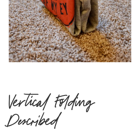
Vertical Folding
Described