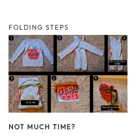
FOLDING STEPS
NOT MUCH TIME?