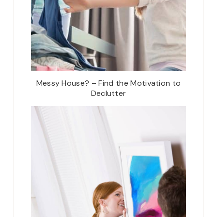
Messy House? – Find the Motivation to
Declutter