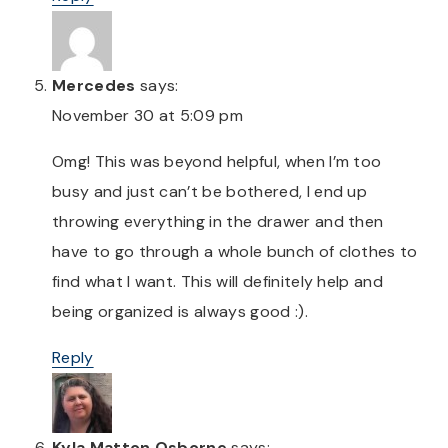
Mercedes
says:
November 30 at 5:09 pm
Omg! This was beyond helpful, when I’m too
busy and just can’t be bothered, I end up
throwing everything in the drawer and then
have to go through a whole bunch of clothes to
find what I want. This will definitely help and
being organized is always good :).
Reply
Kyla Matton Osborne
says: