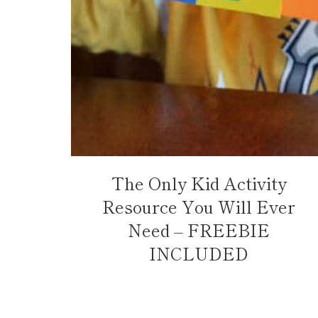
The Only Kid Activity
Resource You Will Ever
Need – FREEBIE
INCLUDED
Page