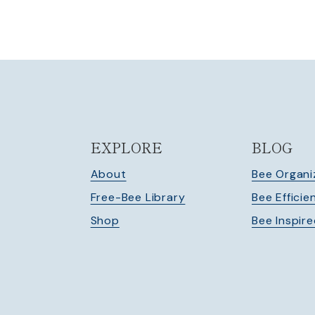
navigation
EXPLORE
BLOG
About
Bee Organi
Free-Bee Library
Bee Efficie
Shop
Bee Inspir