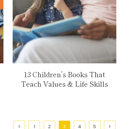
13 Children’s Books That
Teach Values & Life Skills
Previous
Next
1
2
3
4
5