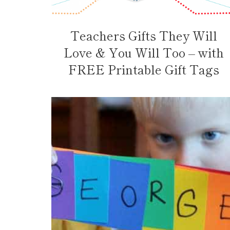
Teachers Gifts They Will
Love & You Will Too – with
FREE Printable Gift Tags