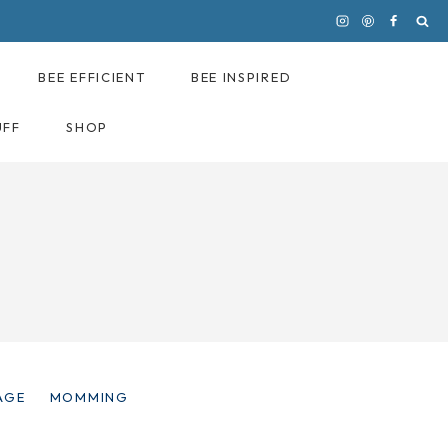
BEE EFFICIENT
BEE INSPIRED
UFF
SHOP
AGE
MOMMING