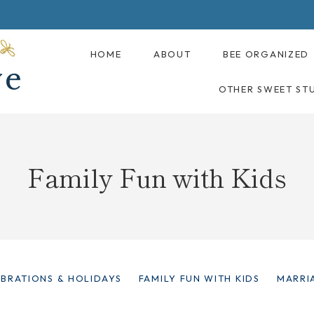
HOME
ABOUT
BEE ORGANIZED
OTHER SWEET ST
Family Fun with Kids
EBRATIONS & HOLIDAYS
FAMILY FUN WITH KIDS
MARRI