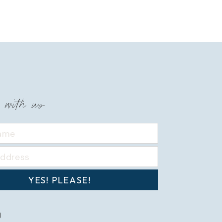
 with us
YES! PLEASE!