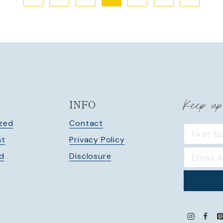
Page
Page
Keep up
INFO
zed
Contact
nt
Privacy Policy
ed
Disclosure