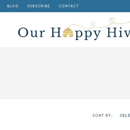
Skip
BLOG
SUBSCRIBE
CONTACT
to
content
SORT BY:
CEL