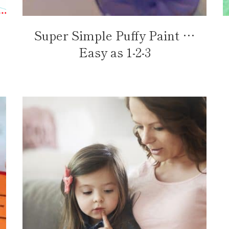
Super Simple Puffy Paint …
Easy as 1-2-3