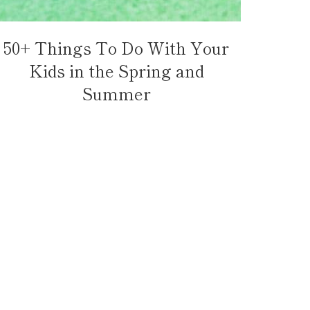
50+ Things To Do With Your
Kids in the Spring and
Summer