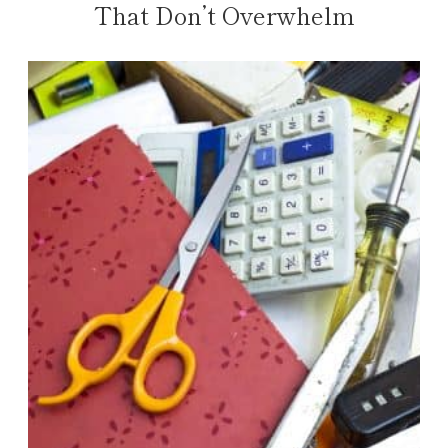
That Don’t Overwhelm