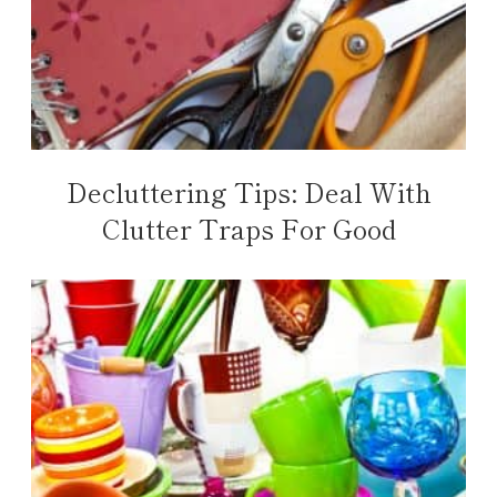
Decluttering Tips: Deal With
Clutter Traps For Good