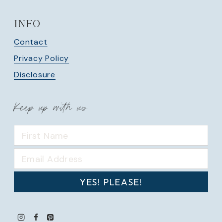
INFO
Contact
Privacy Policy
Disclosure
Keep up with us
YES! PLEASE!