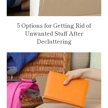
5 Options for Getting Rid of
Unwanted Stuff After
Decluttering