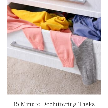
15 Minute Decluttering Tasks