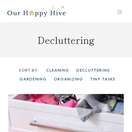
Skip
to
content
Decluttering
SORT BY:
CLEANING
DECLUTTERING
GARDENING
ORGANIZING
TINY TASKS