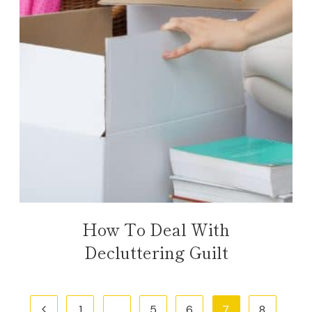
How To Deal With
Decluttering Guilt
Page
Previous
1
…
5
6
7
8