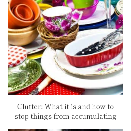
Clutter: What it is and how to
stop things from accumulating