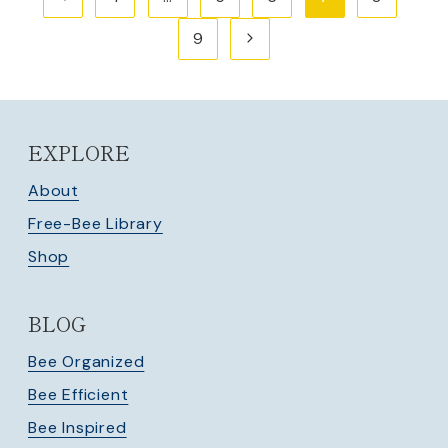
navigation
Page
Next
9
Page
EXPLORE
About
Free-Bee Library
Shop
BLOG
Bee Organized
Bee Efficient
Bee Inspired