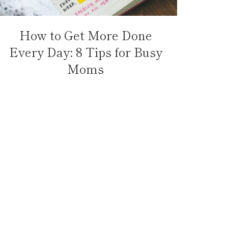
How to Get More Done
Every Day: 8 Tips for Busy
Moms