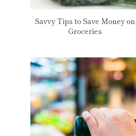
Savvy Tips to Save Money on
Groceries