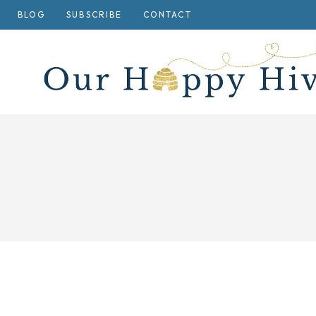
Skip
BLOG
SUBSCRIBE
CONTACT
to
content