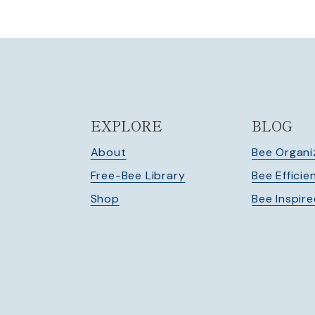
EXPLORE
BLOG
About
Bee Organi
Free-Bee Library
Bee Efficie
Shop
Bee Inspir