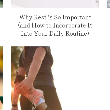
Why Rest is So Important
(and How to Incorporate It
Into Your Daily Routine)