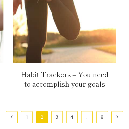
Habit Trackers – You need
to accomplish your goals
Previous
Next
1
2
3
4
…
8
Page
Page