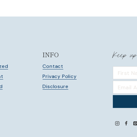
Keep up
INFO
zed
Contact
nt
Privacy Policy
ed
Disclosure