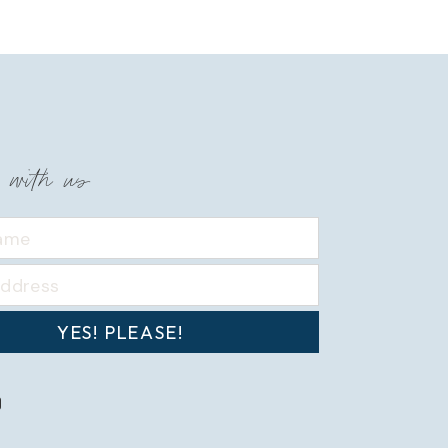
 with us
YES! PLEASE!