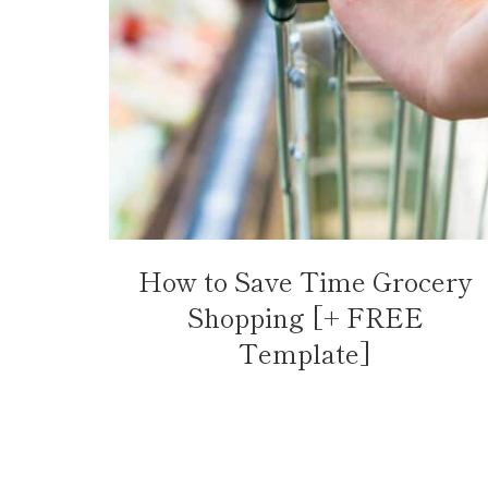
How to Save Time Grocery
Shopping [+ FREE
Template]
Page
navigation