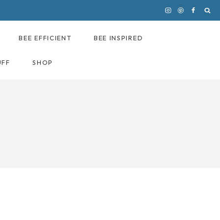
BEE EFFICIENT
BEE INSPIRED
UFF
SHOP