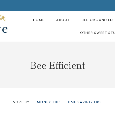
HOME
ABOUT
BEE ORGANIZED
OTHER SWEET ST
Bee Efficient
SORT BY:
MONEY TIPS
TIME SAVING TIPS