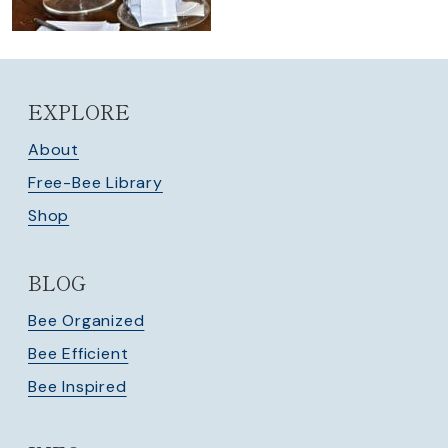
EXPLORE
About
Free-Bee Library
Shop
BLOG
Bee Organized
Bee Efficient
Bee Inspired