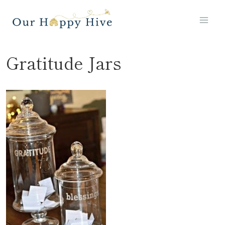
Skip
to
content
Gratitude Jars