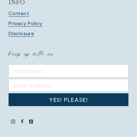
INFO
Contact
Privacy Policy
Disclosure
Keep up with us
YES! PLEASE!