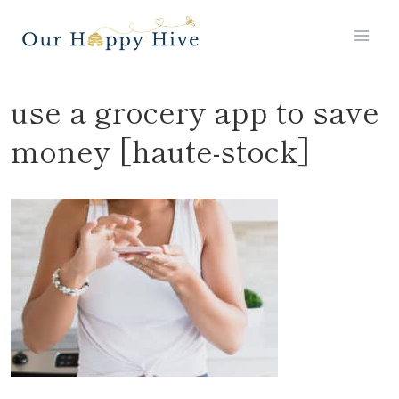
Skip
to
content
use a grocery app to save
money [haute-stock]