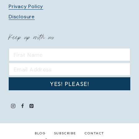
Privacy Policy
Disclosure
Keep up with us
YES! PLEASE!
BLOG
SUBSCRIBE
CONTACT