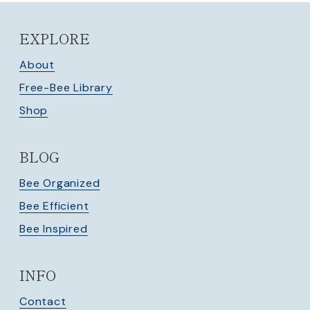
EXPLORE
About
Free-Bee Library
Shop
BLOG
Bee Organized
Bee Efficient
Bee Inspired
INFO
Contact