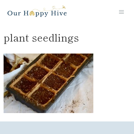
Skip
to
content
plant seedlings