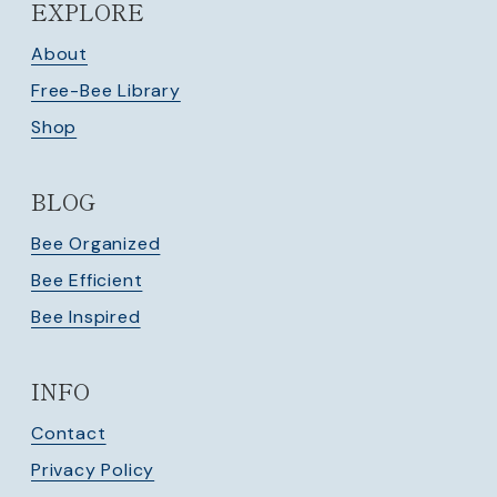
EXPLORE
About
Free-Bee Library
Shop
BLOG
Bee Organized
Bee Efficient
Bee Inspired
INFO
Contact
Privacy Policy