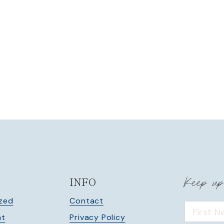
Keep up
INFO
zed
Contact
nt
Privacy Policy