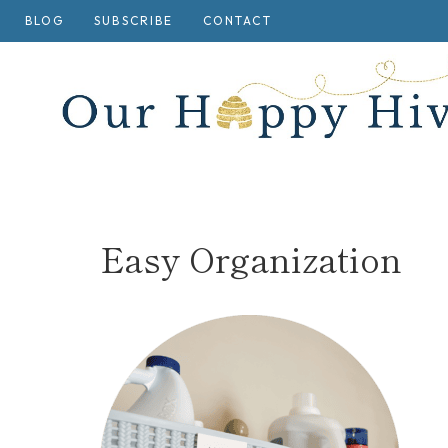
Skip
BLOG
SUBSCRIBE
CONTACT
to
content
Easy Organization