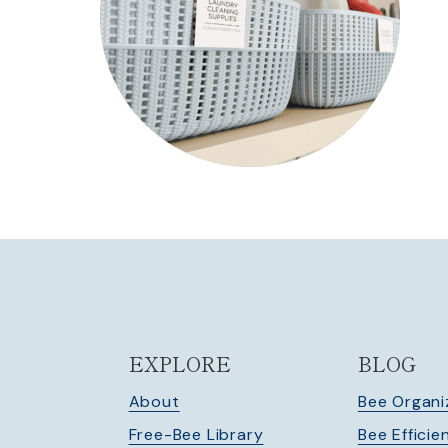
EXPLORE
BLOG
About
Bee Organi
Free-Bee Library
Bee Efficie