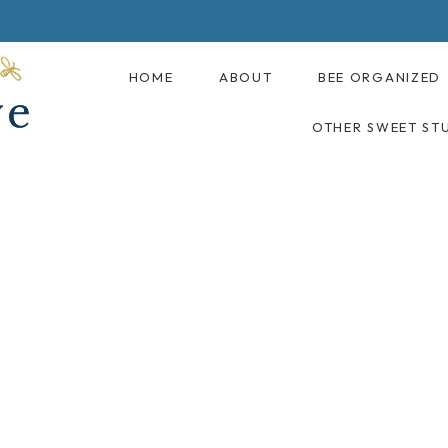
HOME
ABOUT
BEE ORGANIZED
OTHER SWEET ST