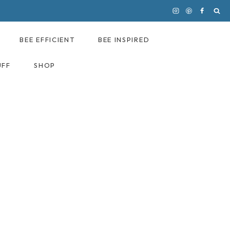
BEE EFFICIENT
BEE INSPIRED
UFF
SHOP