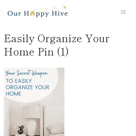
Skip
to
content
Easily Organize Your
Home Pin (1)