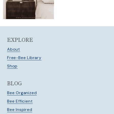
EXPLORE
About
Free-Bee Library
Shop
BLOG
Bee Organized
Bee Efficient
Bee Inspired