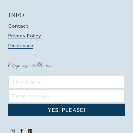
INFO
Contact
Privacy Policy
Disclosure
Keep up with us
YES! PLEASE!