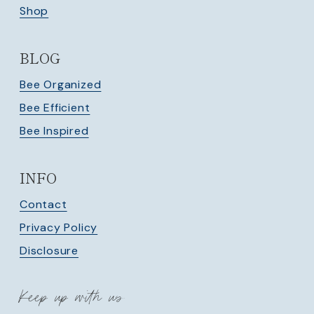
Shop
BLOG
Bee Organized
Bee Efficient
Bee Inspired
INFO
Contact
Privacy Policy
Disclosure
Keep up with us