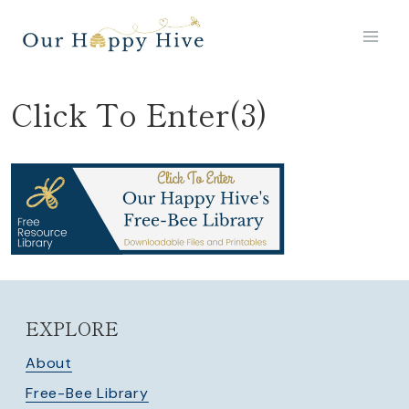
Skip
to
content
Click To Enter(3)
EXPLORE
About
Free-Bee Library