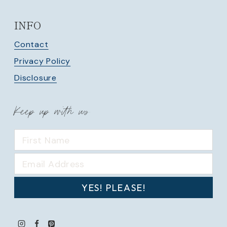
INFO
Contact
Privacy Policy
Disclosure
Keep up with us
YES! PLEASE!