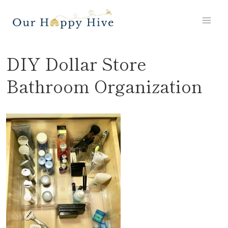
Skip
to
content
DIY Dollar Store
Bathroom Organization