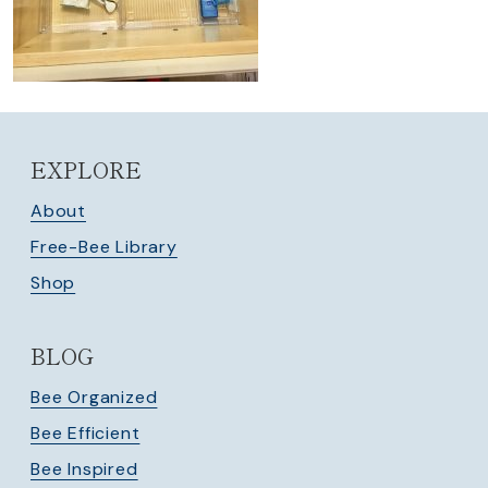
EXPLORE
About
Free-Bee Library
Shop
BLOG
Bee Organized
Bee Efficient
Bee Inspired