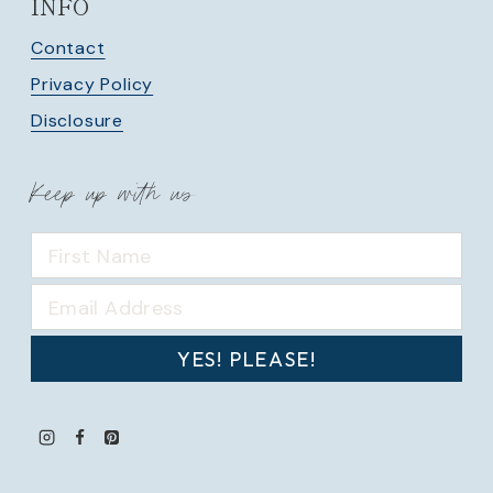
INFO
Contact
Privacy Policy
Disclosure
Keep up with us
YES! PLEASE!