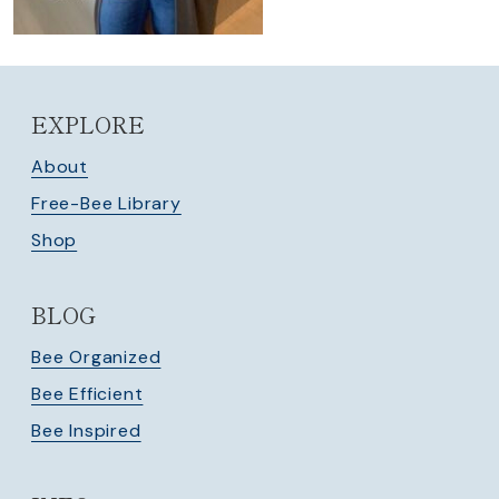
EXPLORE
About
Free-Bee Library
Shop
BLOG
Bee Organized
Bee Efficient
Bee Inspired