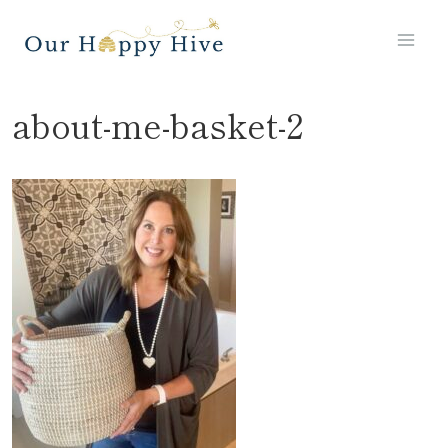
Skip
to
content
about-me-basket-2