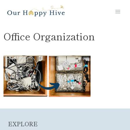
Skip
to
content
Office Organization
EXPLORE