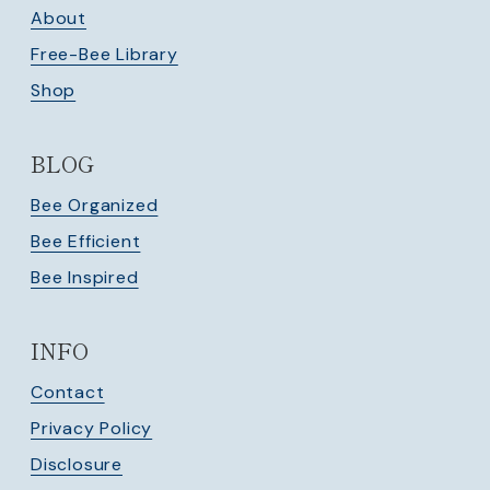
About
Free-Bee Library
Shop
BLOG
Bee Organized
Bee Efficient
Bee Inspired
INFO
Contact
Privacy Policy
Disclosure