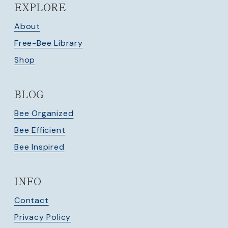
EXPLORE
About
Free-Bee Library
Shop
BLOG
Bee Organized
Bee Efficient
Bee Inspired
INFO
Contact
Privacy Policy