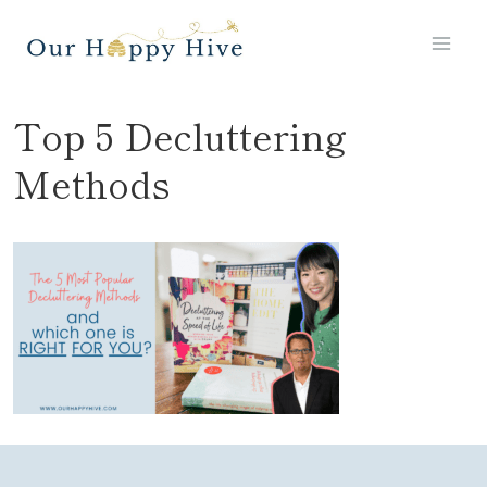
Skip
to
content
Top 5 Decluttering
Methods